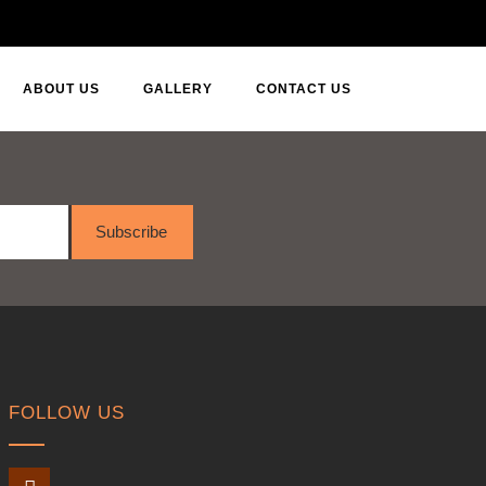
ABOUT US
GALLERY
CONTACT US
Subscribe
FOLLOW US