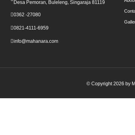
Abou
Desa Pemoran, Buleleng, Singaraja 81119
Cont
0362 -27080
Galle
0821-4111-6959
info@mahanara.com
© Copyright 2026 by Ma