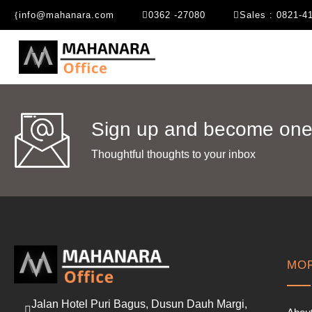
info@mahanara.com
0362 -27080
Sales : 0821-4
Sign up and become one 
Thoughtful thoughts to your inbox​
MOR
Jalan Hotel Puri Bagus, Dusun Dauh Margi,