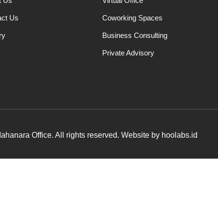
t Us
Virtual Office
act Us
Coworking Spaces
ry
Business Consulting
Private Advisory
hanara Office. All rights reserved. Website by hoolabs.id