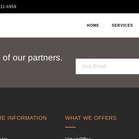
111-6959
HOME
SERVICES
of our partners.
E
m
a
i
l
*
E INFORMATION
WHAT WE OFFERS