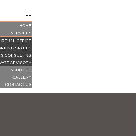
CONTACT US
HOME
SERVICES
VIRTUAL OFFICE
RKING SPACES
SS CONSULTING
VATE ADVISORY
ABOUT US
GALLERY
CONTACT US