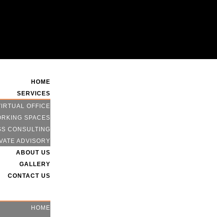
HOME
SERVICES
VIRTUAL OFFICE
RKING SPACES
SS CONSULTING
VATE ADVISORY
ABOUT US
GALLERY
CONTACT US
HOME