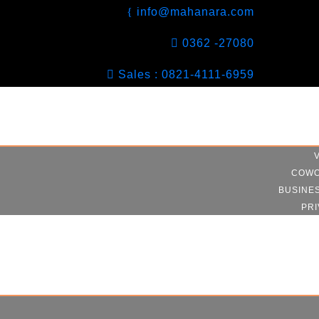
info@mahanara.com
0362 -27080
Sales : 0821-4111-6959
COWO
BUSINE
PRI