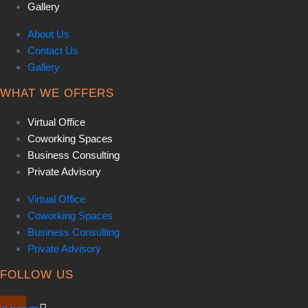
Gallery
About Us
Contact Us
Gallery
WHAT WE OFFERS
Virtual Office
Coworking Spaces
Business Consulting
Private Advisory
Virtual Office
Coworking Spaces
Business Consulting
Private Advisory
FOLLOW US