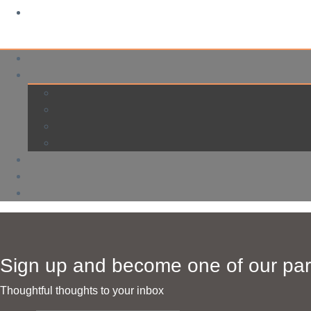
Sign up and become one of our par
Thoughtful thoughts to your inbox​