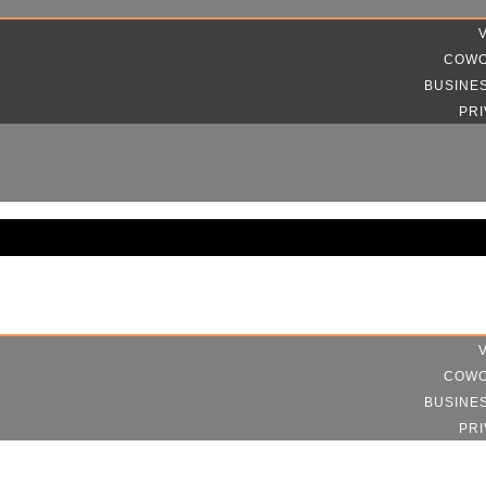
COWO
BUSINE
PRI
COWO
BUSINE
PRI