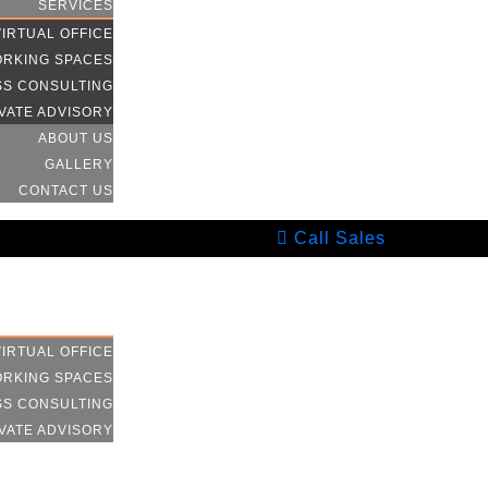
SERVICES
VIRTUAL OFFICE
RKING SPACES
SS CONSULTING
VATE ADVISORY
ABOUT US
GALLERY
CONTACT US
Call Sales
HOME
SERVICES
VIRTUAL OFFICE
RKING SPACES
SS CONSULTING
VATE ADVISORY
ABOUT US
GALLERY