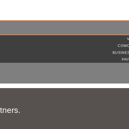
COWO
BUSINE
PRI
tners.