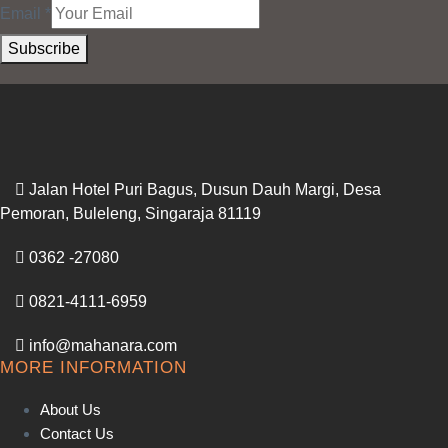
Email
*
Subscribe
Jalan Hotel Puri Bagus, Dusun Dauh Margi, Desa
Pemoran, Buleleng, Singaraja 81119
0362 -27080
0821-4111-6959
info@mahanara.com
MORE INFORMATION
About Us
Contact Us