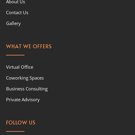
About Us
Contact Us
Gallery
WHAT WE OFFERS
Virtual Office
Coworking Spaces
Business Consulting
Private Advisory
FOLLOW US