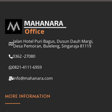
l
*
Jalan Hotel Puri Bagus, Dusun Dauh Margi,
Desa Pemoran, Buleleng, Singaraja 81119
0362 -27080
0821-4111-6959
info@mahanara.com
MORE INFORMATION