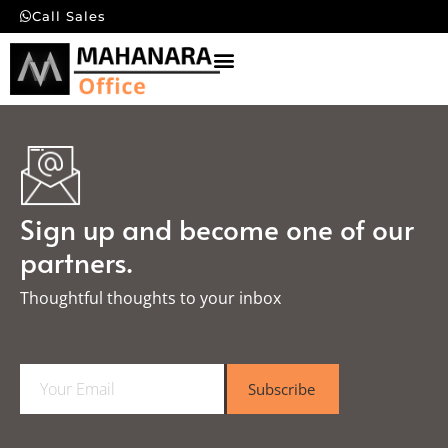
Call Sales
Sign up and become one of our
partners.
Thoughtful thoughts to your inbox​
E
Subscribe
m
a
i