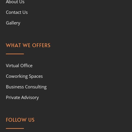
About Us
Contact Us
Gallery
WHAT WE OFFERS
Virtual Office
Coworking Spaces
Business Consulting
Private Advisory
FOLLOW US