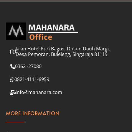
l
*
Jalan Hotel Puri Bagus, Dusun Dauh Margi,
Desa Pemoran, Buleleng, Singaraja 81119
0362 -27080
0821-4111-6959
info@mahanara.com
MORE INFORMATION