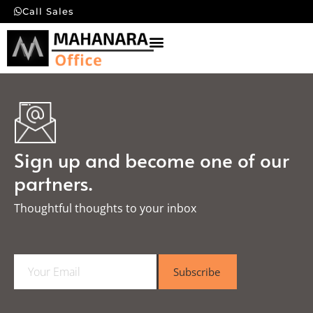
Call Sales
Sign up and become one of our
partners.
Thoughtful thoughts to your inbox​
E
Subscribe
m
a
i