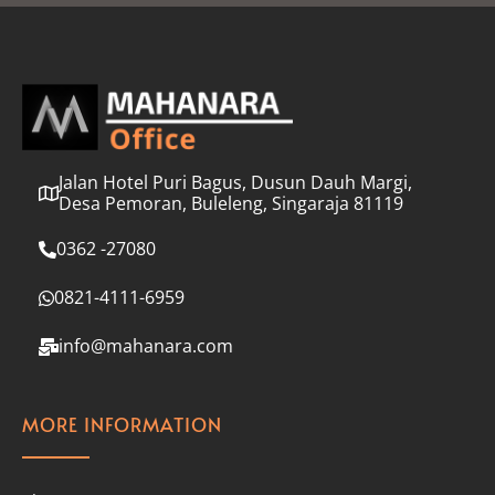
l
*
Jalan Hotel Puri Bagus, Dusun Dauh Margi,
Desa Pemoran, Buleleng, Singaraja 81119
0362 -27080
0821-4111-6959
info@mahanara.com
MORE INFORMATION