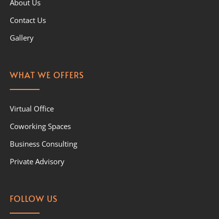
About Us
Contact Us
Gallery
WHAT WE OFFERS
Virtual Office
Coworking Spaces
Business Consulting
Private Advisory
FOLLOW US