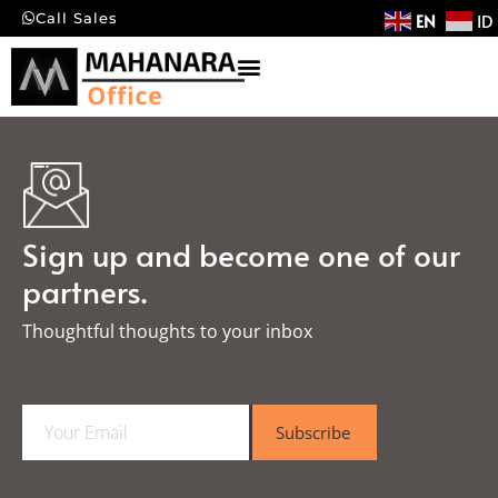
EN
ID
Call Sales
Sign up and become one of our
partners.
Thoughtful thoughts to your inbox​
E
Subscribe
m
a
i