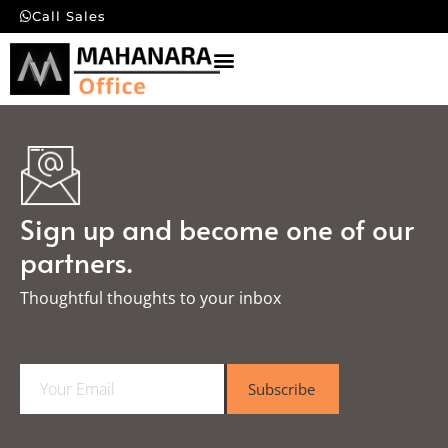
Call Sales
Sign up and become one of our
partners.
Thoughtful thoughts to your inbox​
E
Subscribe
m
a
i