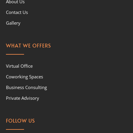
About Us
Contact Us
Gallery
WHAT WE OFFERS
Virtual Office
Coworking Spaces
Business Consulting
Private Advisory
FOLLOW US