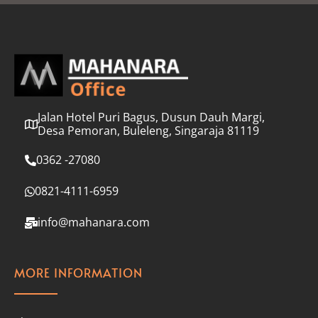
l
*
Jalan Hotel Puri Bagus, Dusun Dauh Margi,
Desa Pemoran, Buleleng, Singaraja 81119
0362 -27080
0821-4111-6959
info@mahanara.com
MORE INFORMATION