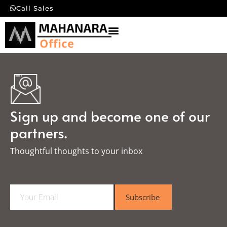
Call Sales
Sign up and become one of our
partners.
Thoughtful thoughts to your inbox​
E
Subscribe
m
a
i