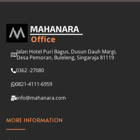
l
*
Jalan Hotel Puri Bagus, Dusun Dauh Margi,
Desa Pemoran, Buleleng, Singaraja 81119
0362 -27080
0821-4111-6959
info@mahanara.com
MORE INFORMATION