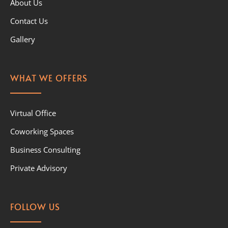
About Us
Contact Us
Gallery
WHAT WE OFFERS
Virtual Office
Coworking Spaces
Business Consulting
Private Advisory
FOLLOW US