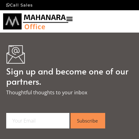
Call Sales
Sign up and become one of our
partners.
Thoughtful thoughts to your inbox​
E
Subscribe
m
a
i