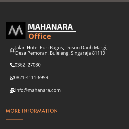
l
*
Jalan Hotel Puri Bagus, Dusun Dauh Margi,
Desa Pemoran, Buleleng, Singaraja 81119
0362 -27080
0821-4111-6959
info@mahanara.com
MORE INFORMATION