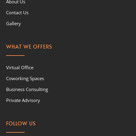
About Us
Contact Us
Gallery
WHAT WE OFFERS
Virtual Office
Coworking Spaces
Business Consulting
Private Advisory
FOLLOW US