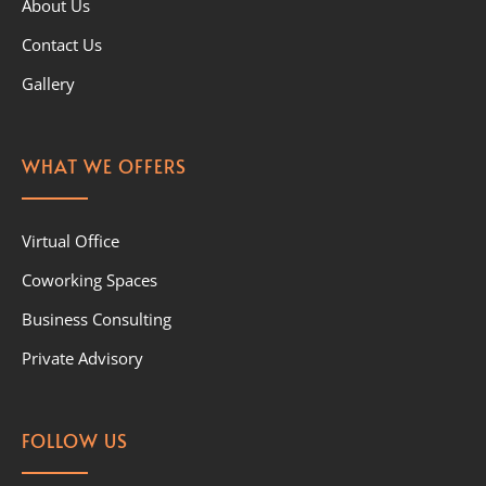
About Us
Contact Us
Gallery
WHAT WE OFFERS
Virtual Office
Coworking Spaces
Business Consulting
Private Advisory
FOLLOW US