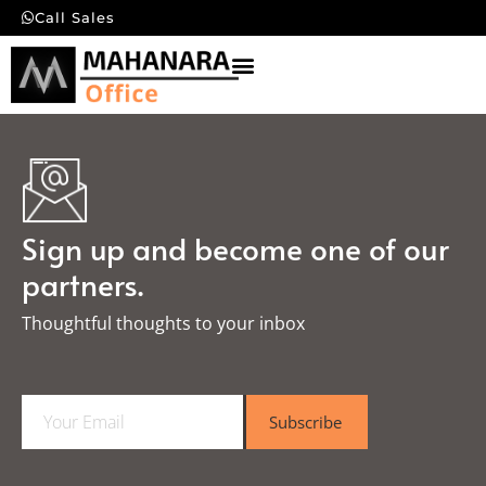
Call Sales
Sign up and become one of our
partners.
Thoughtful thoughts to your inbox​
E
Subscribe
m
a
i