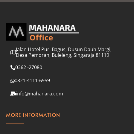
l
*
Jalan Hotel Puri Bagus, Dusun Dauh Margi,
Desa Pemoran, Buleleng, Singaraja 81119
0362 -27080
0821-4111-6959
info@mahanara.com
MORE INFORMATION