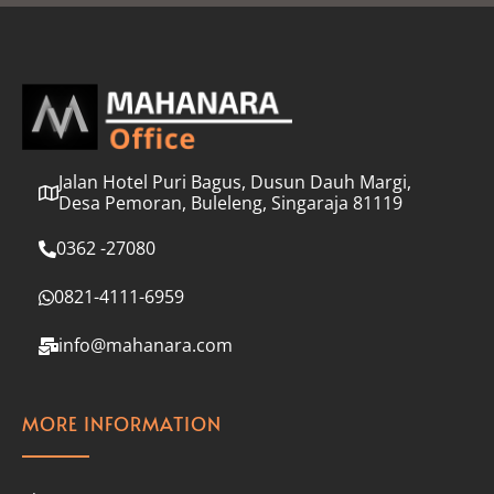
l
*
Jalan Hotel Puri Bagus, Dusun Dauh Margi,
Desa Pemoran, Buleleng, Singaraja 81119
0362 -27080
0821-4111-6959
info@mahanara.com
MORE INFORMATION