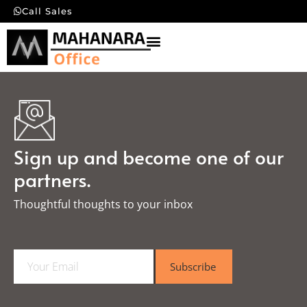
Call Sales
Sign up and become one of our
partners.
Thoughtful thoughts to your inbox​
E
Subscribe
m
a
i