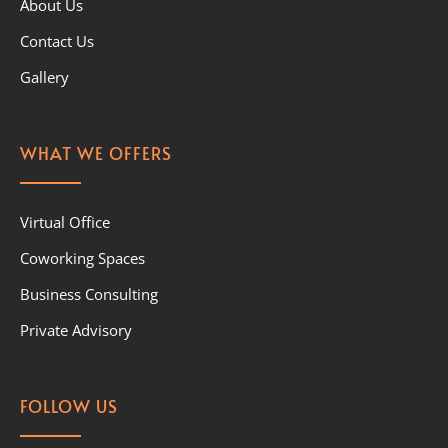
About Us
Contact Us
Gallery
WHAT WE OFFERS
Virtual Office
Coworking Spaces
Business Consulting
Private Advisory
FOLLOW US