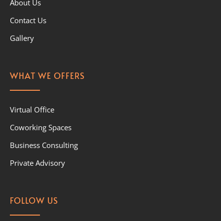
About Us
Contact Us
Gallery
WHAT WE OFFERS
Virtual Office
Coworking Spaces
Business Consulting
Private Advisory
FOLLOW US