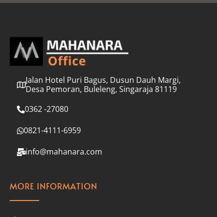
l
*
Jalan Hotel Puri Bagus, Dusun Dauh Margi,
Desa Pemoran, Buleleng, Singaraja 81119
0362 -27080
0821-4111-6959
info@mahanara.com
MORE INFORMATION