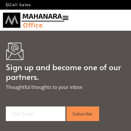
Call Sales
Sign up and become one of our
partners.
Thoughtful thoughts to your inbox​
E
Subscribe
m
a
i