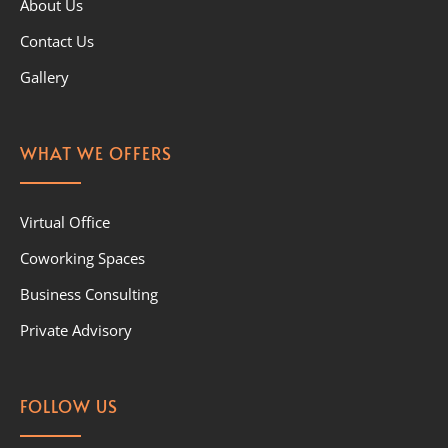
About Us
Contact Us
Gallery
WHAT WE OFFERS
Virtual Office
Coworking Spaces
Business Consulting
Private Advisory
FOLLOW US