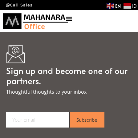
EN
ID
Call Sales
Sign up and become one of our
partners.
Thoughtful thoughts to your inbox​
E
Subscribe
m
a
i