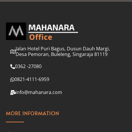
l
*
Jalan Hotel Puri Bagus, Dusun Dauh Margi,
Desa Pemoran, Buleleng, Singaraja 81119
0362 -27080
0821-4111-6959
info@mahanara.com
MORE INFORMATION