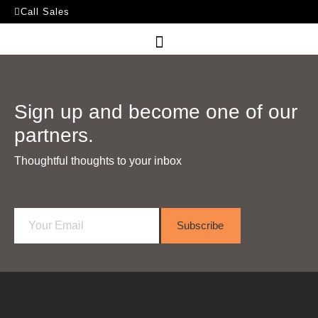
Call Sales
Sign up and become one of our
partners.
Thoughtful thoughts to your inbox​
E
Subscribe
m
a
i
l
*