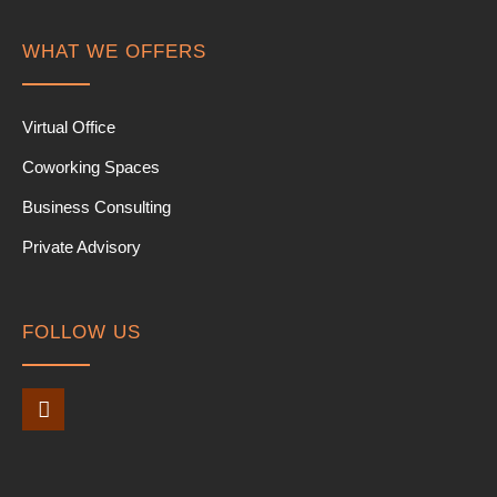
WHAT WE OFFERS
Virtual Office
Coworking Spaces
Business Consulting
Private Advisory
FOLLOW US