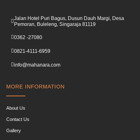
Jalan Hotel Puri Bagus, Dusun Dauh Margi, Desa
Pemoran, Buleleng, Singaraja 81119
0362 -27080
0821-4111-6959
info@mahanara.com
MORE INFORMATION
About Us
Contact Us
Gallery