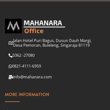
l
*
Jalan Hotel Puri Bagus, Dusun Dauh Margi,
Desa Pemoran, Buleleng, Singaraja 81119
0362 -27080
0821-4111-6959
info@mahanara.com
MORE INFORMATION