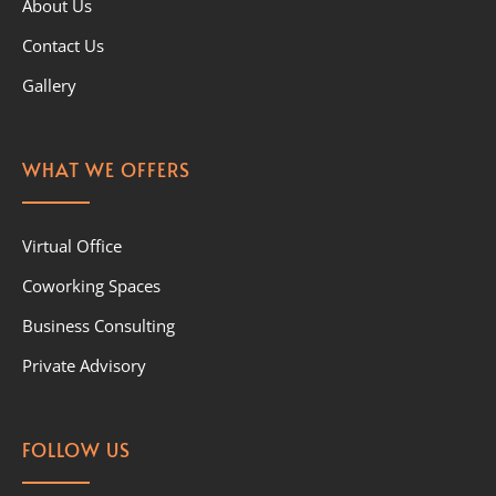
About Us
Contact Us
Gallery
WHAT WE OFFERS
Virtual Office
Coworking Spaces
Business Consulting
Private Advisory
FOLLOW US