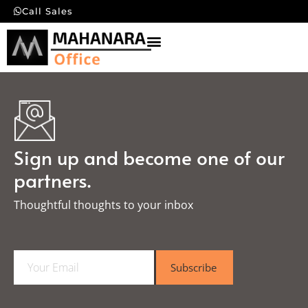
Call Sales
Sign up and become one of our
partners.
Thoughtful thoughts to your inbox​
E
Subscribe
m
a
i