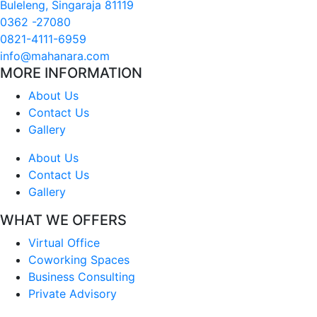
Buleleng, Singaraja 81119
0362 -27080
0821-4111-6959
info@mahanara.com
MORE INFORMATION
About Us
Contact Us
Gallery
About Us
Contact Us
Gallery
WHAT WE OFFERS
Virtual Office
Coworking Spaces
Business Consulting
Private Advisory