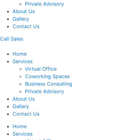
Private Advisory
About Us
Gallery
Contact Us
Call Sales
Home
Services
Virtual Office
Coworking Spaces
Business Consulting
Private Advisory
About Us
Gallery
Contact Us
Home
Services