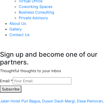
Virtual Office
Coworking Spaces
Business Consulting
Private Advisory
About Us
Gallery
Contact Us
Sign up and become one of our
partners.
Thoughtful thoughts to your inbox​
Email
*
Subscribe
Jalan Hotel Puri Bagus, Dusun Dauh Margi, Desa Pemoran,