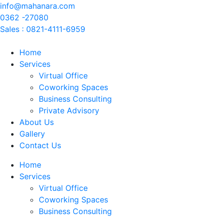
info@mahanara.com
0362 -27080
Sales : 0821-4111-6959
Home
Services
Virtual Office
Coworking Spaces
Business Consulting
Private Advisory
About Us
Gallery
Contact Us
Home
Services
Virtual Office
Coworking Spaces
Business Consulting