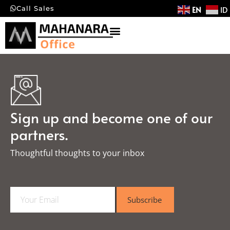
EN
ID
Call Sales
Sign up and become one of our
partners.
Thoughtful thoughts to your inbox​
E
Subscribe
m
a
i