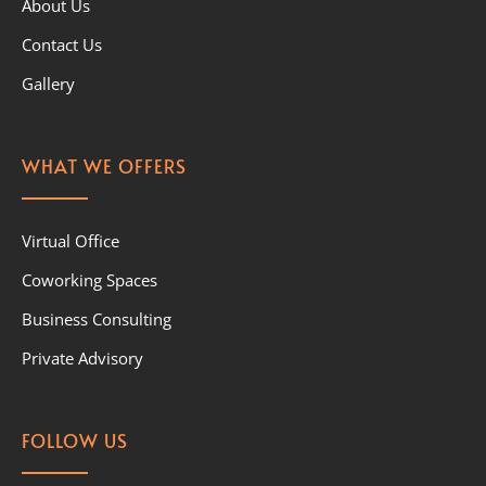
About Us
Contact Us
Gallery
WHAT WE OFFERS
Virtual Office
Coworking Spaces
Business Consulting
Private Advisory
FOLLOW US