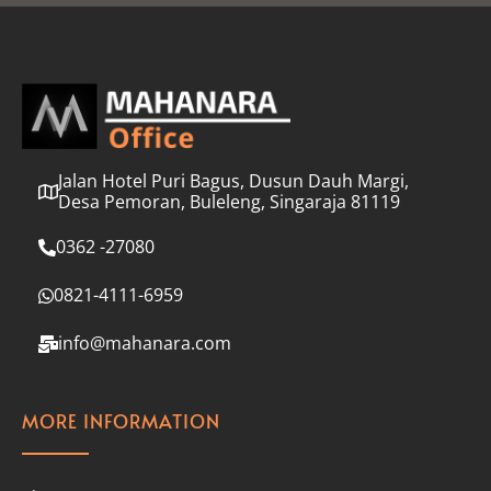
l
*
Jalan Hotel Puri Bagus, Dusun Dauh Margi,
Desa Pemoran, Buleleng, Singaraja 81119
0362 -27080
0821-4111-6959
info@mahanara.com
MORE INFORMATION