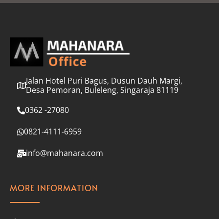
l
*
Jalan Hotel Puri Bagus, Dusun Dauh Margi,
Desa Pemoran, Buleleng, Singaraja 81119
0362 -27080
0821-4111-6959
info@mahanara.com
MORE INFORMATION