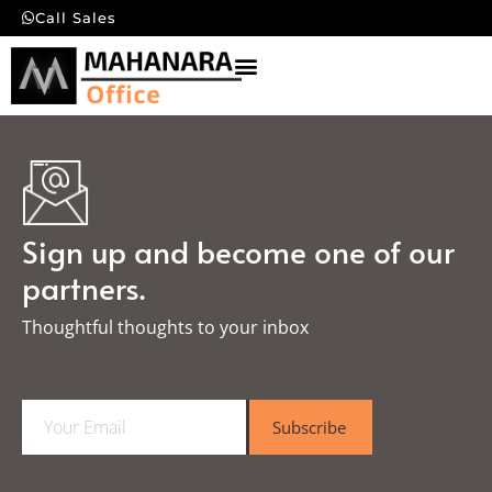
Call Sales
Sign up and become one of our
partners.
Thoughtful thoughts to your inbox​
E
Subscribe
m
a
i