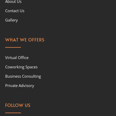
About Us
Contact Us
Gallery
WHAT WE OFFERS
Virtual Office
Coworking Spaces
Business Consulting
Private Advisory
FOLLOW US