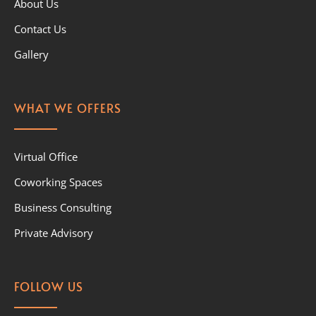
About Us
Contact Us
Gallery
WHAT WE OFFERS
Virtual Office
Coworking Spaces
Business Consulting
Private Advisory
FOLLOW US