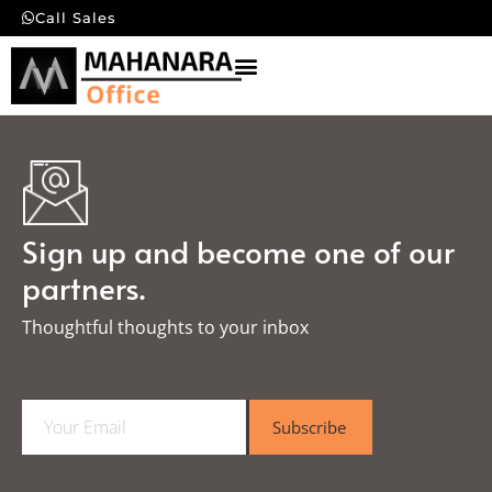
Call Sales
Sign up and become one of our
partners.
Thoughtful thoughts to your inbox​
E
Subscribe
m
a
i