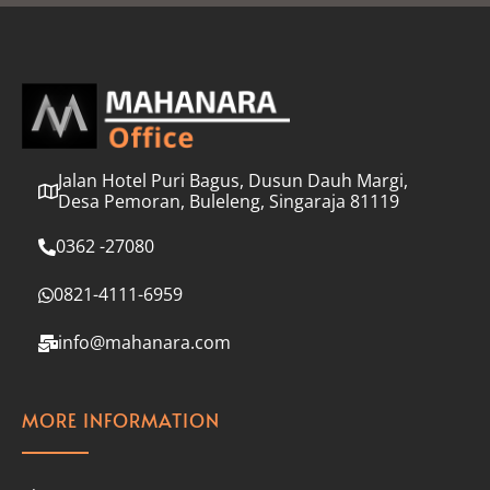
l
*
Jalan Hotel Puri Bagus, Dusun Dauh Margi,
Desa Pemoran, Buleleng, Singaraja 81119
0362 -27080
0821-4111-6959
info@mahanara.com
MORE INFORMATION