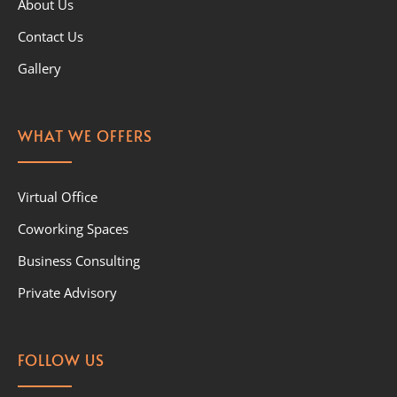
About Us
Contact Us
Gallery
WHAT WE OFFERS
Virtual Office
Coworking Spaces
Business Consulting
Private Advisory
FOLLOW US