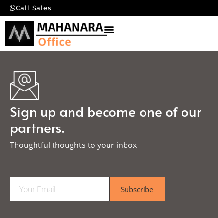
Call Sales
Sign up and become one of our
partners.
Thoughtful thoughts to your inbox​
E
Subscribe
m
a
i