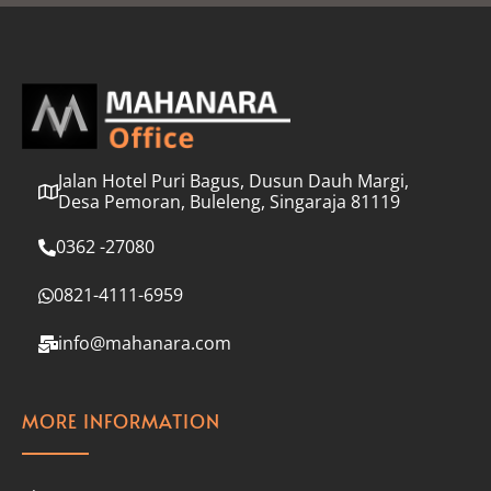
l
*
Jalan Hotel Puri Bagus, Dusun Dauh Margi,
Desa Pemoran, Buleleng, Singaraja 81119
0362 -27080
0821-4111-6959
info@mahanara.com
MORE INFORMATION