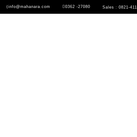
info@mahanara.com
0362 -27080
Sales : 0821-41