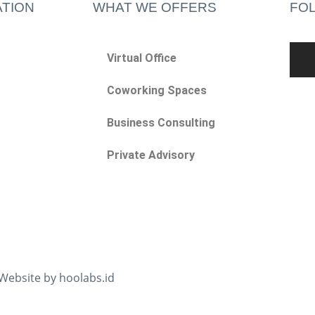
TION
WHAT WE OFFERS
FO
Virtual Office
Coworking Spaces
Business Consulting
Private Advisory
 Website by hoolabs.id