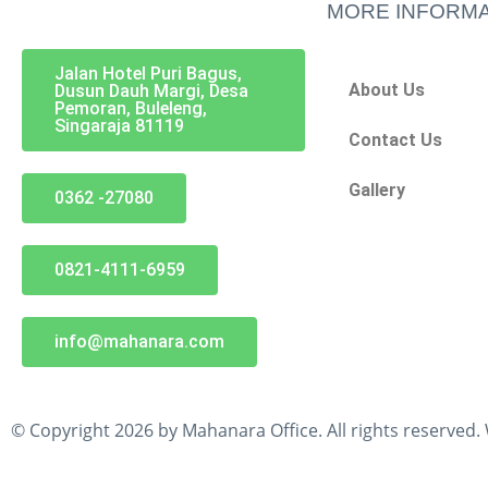
MORE INFORMA
Jalan Hotel Puri Bagus,
About Us
Dusun Dauh Margi, Desa
Pemoran, Buleleng,
Singaraja 81119
Contact Us
Gallery
0362 -27080
0821-4111-6959
info@mahanara.com
© Copyright 2026 by Mahanara Office. All rights reserved.