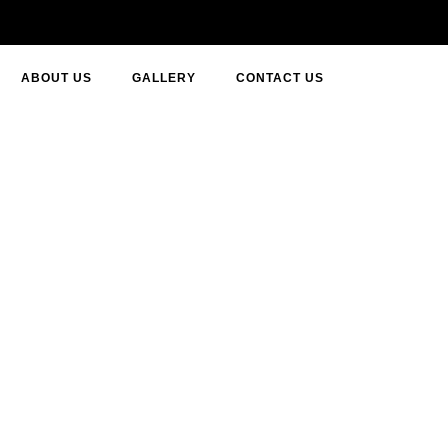
ABOUT US
GALLERY
CONTACT US