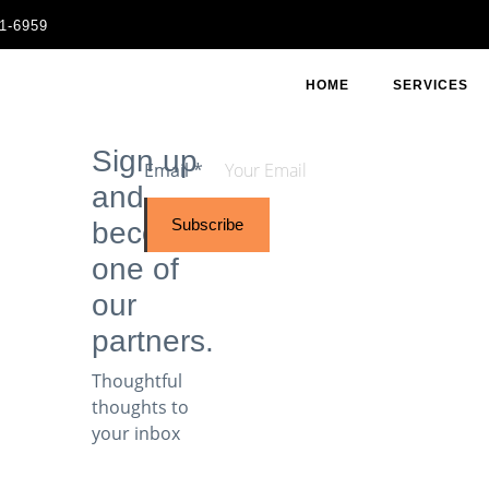
11-6959
HOME
SERVICES
Sign up
Email
*
and
Subscribe
become
one of
our
partners.
Thoughtful
thoughts to
your inbox​