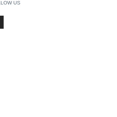
LLOW US