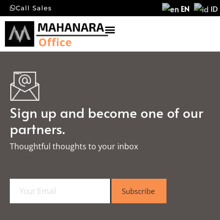
EN
ID
Call Sales
Sign up and become one of our
partners.
Thoughtful thoughts to your inbox​
E
Subscribe
m
a
i