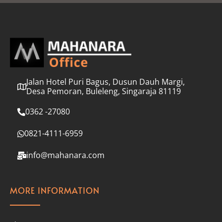
l
*
Jalan Hotel Puri Bagus, Dusun Dauh Margi,
Desa Pemoran, Buleleng, Singaraja 81119
0362 -27080
0821-4111-6959
info@mahanara.com
MORE INFORMATION