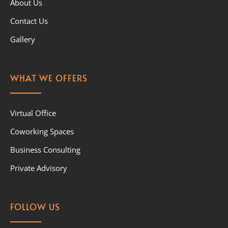
About Us
Contact Us
Gallery
WHAT WE OFFERS
Virtual Office
Coworking Spaces
Business Consulting
Private Advisory
FOLLOW US