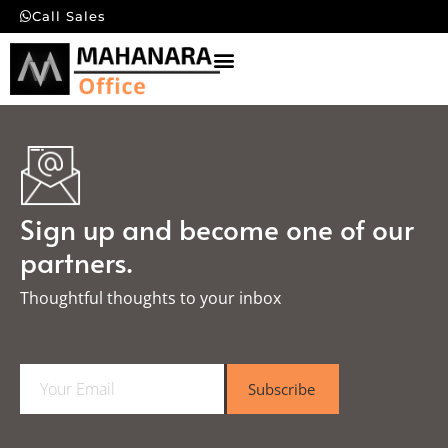
Call Sales
Sign up and become one of our
partners.
Thoughtful thoughts to your inbox​
E
Subscribe
m
a
i