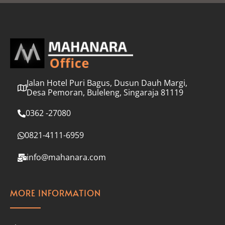
l
*
Jalan Hotel Puri Bagus, Dusun Dauh Margi,
Desa Pemoran, Buleleng, Singaraja 81119
0362 -27080
0821-4111-6959
info@mahanara.com
MORE INFORMATION