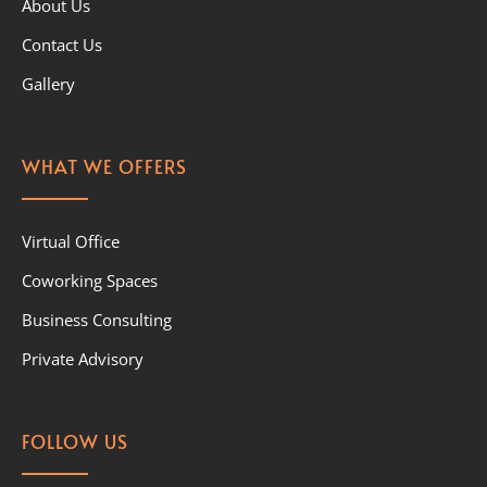
About Us
Contact Us
Gallery
WHAT WE OFFERS
Virtual Office
Coworking Spaces
Business Consulting
Private Advisory
FOLLOW US