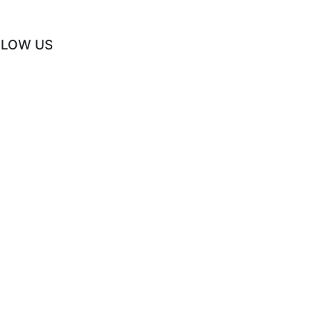
LLOW US