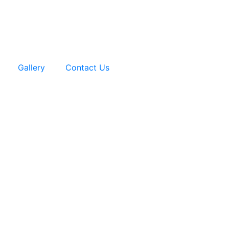
Gallery
Contact Us