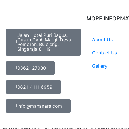
MORE INFORMA
Jalan Hotel Puri Bagus,
About Us
Dusun Dauh Margi, Desa
Pemoran, Buleleng,
Singaraja 81119
Contact Us
Gallery
0362 -27080
0821-4111-6959
info@mahanara.com