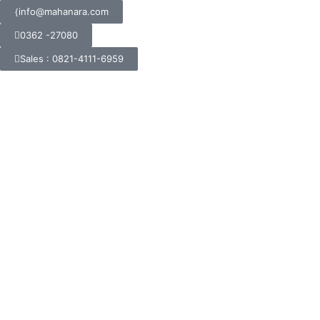
info@mahanara.com
0362 -27080
Sales : 0821-4111-6959