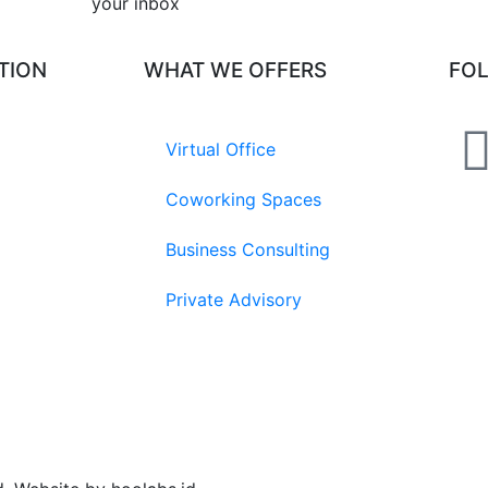
your inbox​
TION
WHAT WE OFFERS
FO
Virtual Office
Coworking Spaces
Business Consulting
Private Advisory