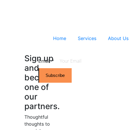
Home
Services
About Us
Sign up
Email
*
and
become
Subscribe
one of
our
partners.
Thoughtful
thoughts to