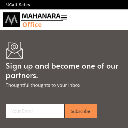
Call Sales
Sign up and become one of our
partners.
Thoughtful thoughts to your inbox​
E
Subscribe
m
a
i