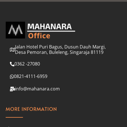
l
*
Jalan Hotel Puri Bagus, Dusun Dauh Margi,
Desa Pemoran, Buleleng, Singaraja 81119
0362 -27080
0821-4111-6959
info@mahanara.com
MORE INFORMATION