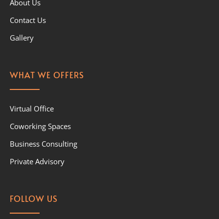
About Us
Contact Us
Gallery
WHAT WE OFFERS
Virtual Office
Coworking Spaces
Business Consulting
Private Advisory
FOLLOW US