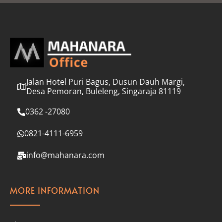
l
*
Jalan Hotel Puri Bagus, Dusun Dauh Margi,
Desa Pemoran, Buleleng, Singaraja 81119
0362 -27080
0821-4111-6959
info@mahanara.com
MORE INFORMATION