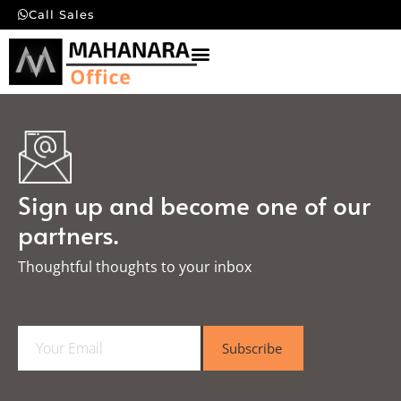
Call Sales
Sign up and become one of our
partners.
Thoughtful thoughts to your inbox​
E
Subscribe
m
a
i