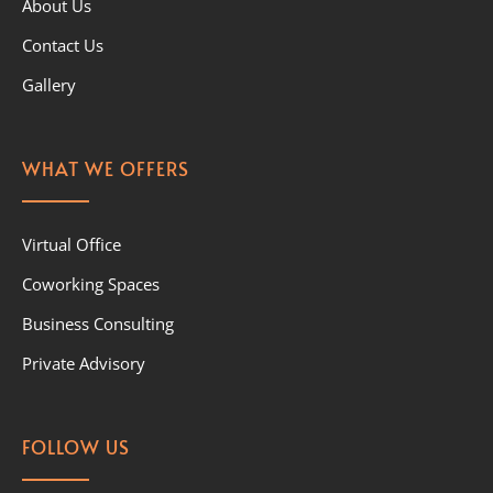
About Us
Contact Us
Gallery
WHAT WE OFFERS
Virtual Office
Coworking Spaces
Business Consulting
Private Advisory
FOLLOW US