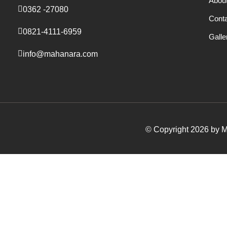
Abou
0362 -27080
Cont
0821-4111-6959
Galle
info@mahanara.com
© Copyright 2026 by Ma