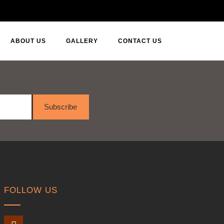
ABOUT US
GALLERY
CONTACT US
Subscribe
FOLLOW US