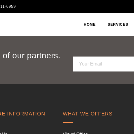
111-6959
HOME
SERVICES
of our partners.
E
m
a
i
l
*
E INFORMATION
WHAT WE OFFERS