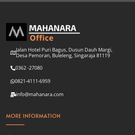
l
*
Jalan Hotel Puri Bagus, Dusun Dauh Margi,
Desa Pemoran, Buleleng, Singaraja 81119
0362 -27080
0821-4111-6959
info@mahanara.com
MORE INFORMATION