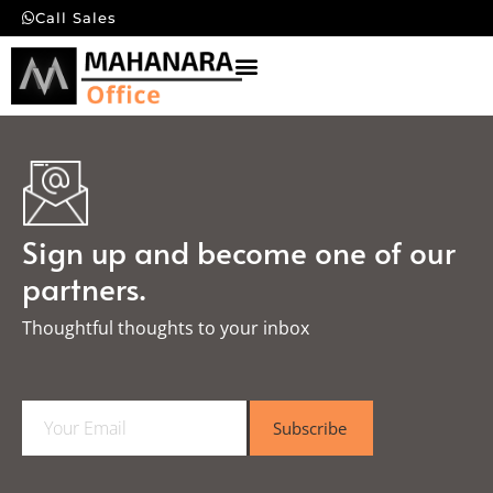
Call Sales
Sign up and become one of our
partners.
Thoughtful thoughts to your inbox​
E
Subscribe
m
a
i