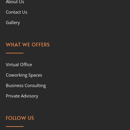
About Us
Contact Us
Gallery
WHAT WE OFFERS
Virtual Office
Coworking Spaces
Business Consulting
Private Advisory
FOLLOW US