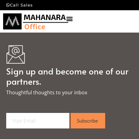
Call Sales
Sign up and become one of our
partners.
Thoughtful thoughts to your inbox​
E
Subscribe
m
a
i