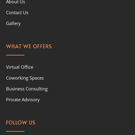
About Us
Contact Us
Gallery
WHAT WE OFFERS
Virtual Office
Coworking Spaces
Business Consulting
Private Advisory
FOLLOW US