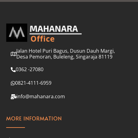
l
*
Jalan Hotel Puri Bagus, Dusun Dauh Margi,
Desa Pemoran, Buleleng, Singaraja 81119
0362 -27080
0821-4111-6959
info@mahanara.com
MORE INFORMATION