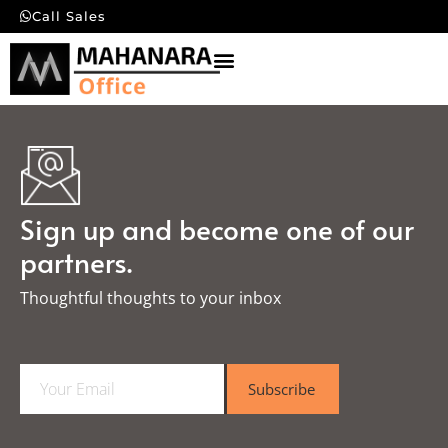
Call Sales
Sign up and become one of our
partners.
Thoughtful thoughts to your inbox​
E
Subscribe
m
a
i