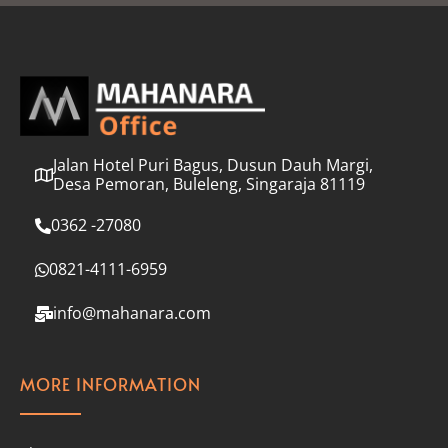
l
*
Jalan Hotel Puri Bagus, Dusun Dauh Margi,
Desa Pemoran, Buleleng, Singaraja 81119
0362 -27080
0821-4111-6959
info@mahanara.com
MORE INFORMATION