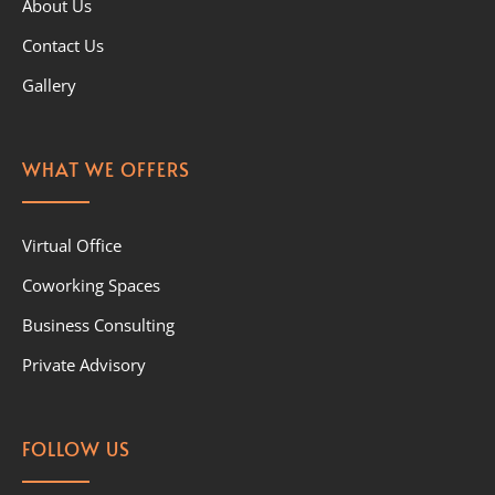
About Us
Contact Us
Gallery
WHAT WE OFFERS
Virtual Office
Coworking Spaces
Business Consulting
Private Advisory
FOLLOW US