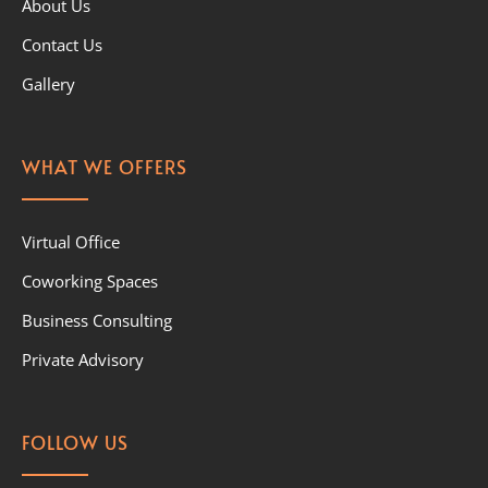
About Us
Contact Us
Gallery
WHAT WE OFFERS
Virtual Office
Coworking Spaces
Business Consulting
Private Advisory
FOLLOW US