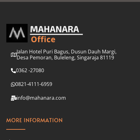
l
*
Jalan Hotel Puri Bagus, Dusun Dauh Margi,
Desa Pemoran, Buleleng, Singaraja 81119
0362 -27080
0821-4111-6959
info@mahanara.com
MORE INFORMATION