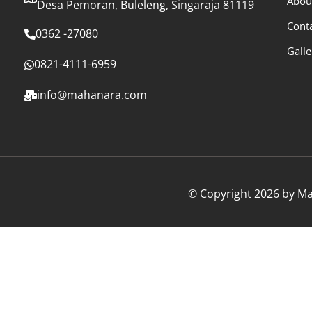
Abou
Desa Pemoran, Buleleng, Singaraja 81119
Cont
0362 -27080
Galle
0821-4111-6959
info@mahanara.com
© Copyright 2026 by Mah