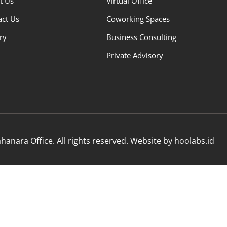
t Us
Virtual Office
act Us
Coworking Spaces
ry
Business Consulting
Private Advisory
anara Office. All rights reserved. Website by hoolabs.id