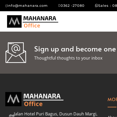
info@mahanara.com
0362 -27080
Sales : 0
Sign up and become one o
Thoughtful thoughts to your inbox​
MOR
Jalan Hotel Puri Bagus, Dusun Dauh Margi,