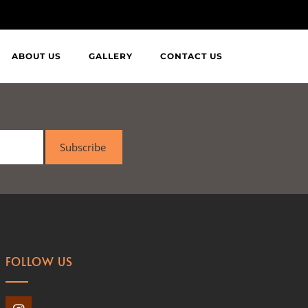
ABOUT US
GALLERY
CONTACT US
Subscribe
FOLLOW US