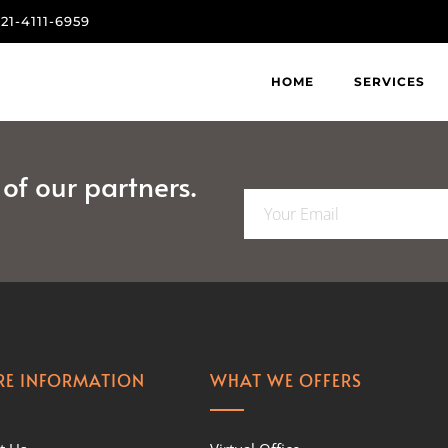
821-4111-6959
HOME
SERVICES
f our partners.
E
m
a
i
l
*
E INFORMATION
WHAT WE OFFERS