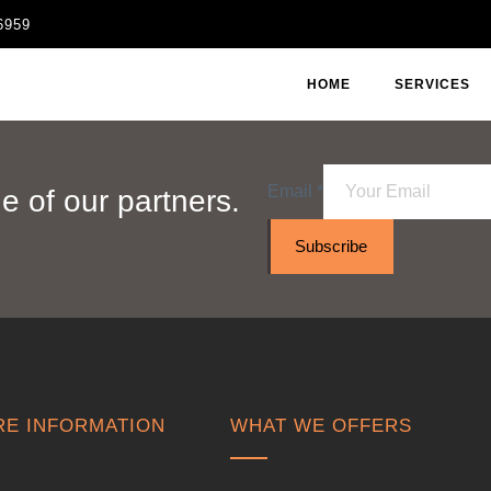
6959
HOME
SERVICES
Email
*
 of our partners.
Subscribe
E INFORMATION
WHAT WE OFFERS