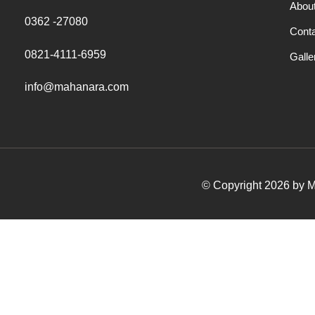
Abou
0362 -27080
Cont
0821-4111-6959
Galle
info@mahanara.com
© Copyright 2026 by Ma