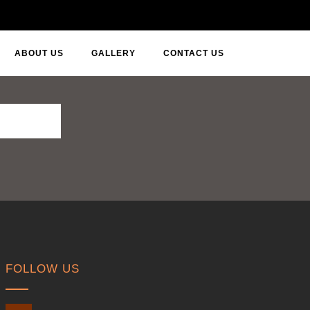
ABOUT US
GALLERY
CONTACT US
FOLLOW US