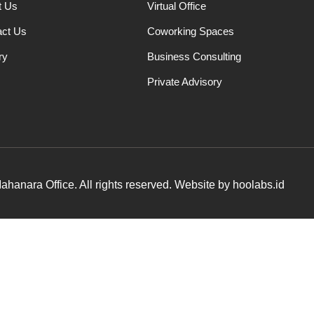
t Us
Virtual Office
act Us
Coworking Spaces
ry
Business Consulting
Private Advisory
hanara Office. All rights reserved. Website by hoolabs.id