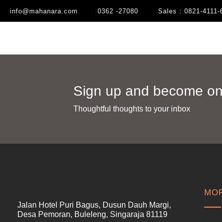
info@mahanara.com
0362 -27080
Sales : 0821-4111-
Sign up and become one
Thoughtful thoughts to your inbox​
MOR
Jalan Hotel Puri Bagus, Dusun Dauh Margi,
Desa Pemoran, Buleleng, Singaraja 81119