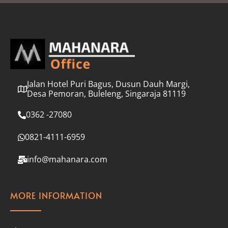
l
*
Jalan Hotel Puri Bagus, Dusun Dauh Margi,
Desa Pemoran, Buleleng, Singaraja 81119
0362 -27080
0821-4111-6959
info@mahanara.com
MORE INFORMATION