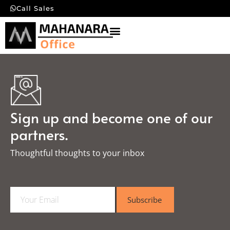
Call Sales
Sign up and become one of our
partners.
Thoughtful thoughts to your inbox​
E
Subscribe
m
a
i