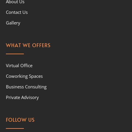
About Us
Contact Us
Gallery
WHAT WE OFFERS
Virtual Office
Coworking Spaces
Business Consulting
Private Advisory
FOLLOW US