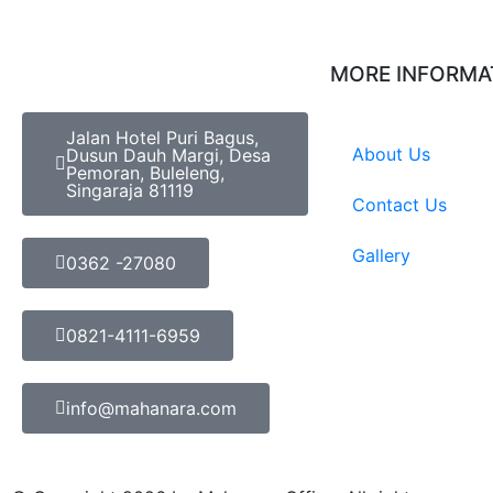
MORE INFORMA
Jalan Hotel Puri Bagus,
About Us
Dusun Dauh Margi, Desa
Pemoran, Buleleng,
Singaraja 81119
Contact Us
Gallery
0362 -27080
0821-4111-6959
info@mahanara.com