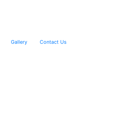
Gallery
Contact Us