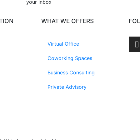
your inbox​
TION
WHAT WE OFFERS
FO
Virtual Office
Coworking Spaces
Business Consulting
Private Advisory