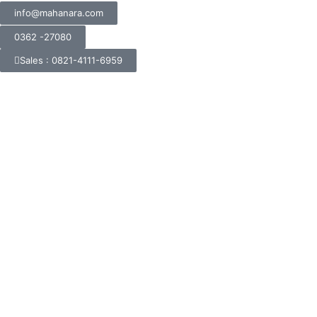
info@mahanara.com
0362 -27080
Sales : 0821-4111-6959