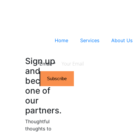
Home
Services
About Us
Sign up
Email
*
and
become
Subscribe
one of
our
partners.
Thoughtful
thoughts to