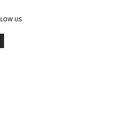
LLOW US