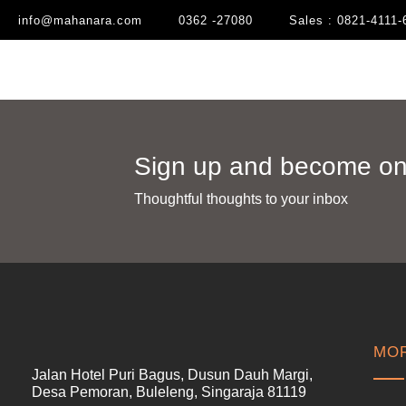
info@mahanara.com
0362 -27080
Sales : 0821-4111-
Sign up and become one
Thoughtful thoughts to your inbox​
MOR
Jalan Hotel Puri Bagus, Dusun Dauh Margi,
Desa Pemoran, Buleleng, Singaraja 81119