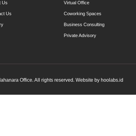
t Us
Virtual Office
act Us
Coworking Spaces
ry
Business Consulting
Private Advisory
hanara Office. All rights reserved. Website by hoolabs.id