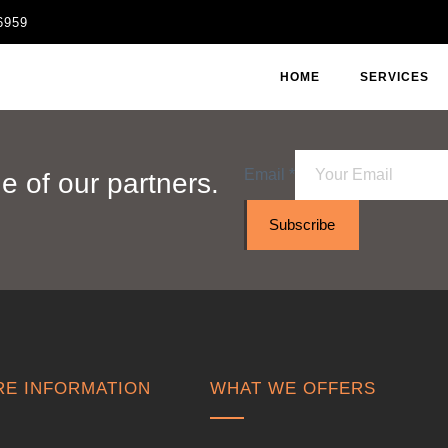
6959
HOME
SERVICES
Email
*
 of our partners.
Subscribe
E INFORMATION
WHAT WE OFFERS