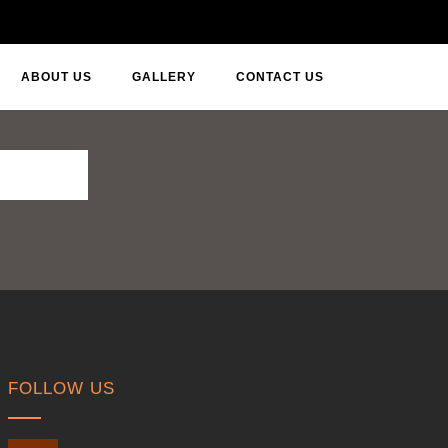
ABOUT US
GALLERY
CONTACT US
FOLLOW US