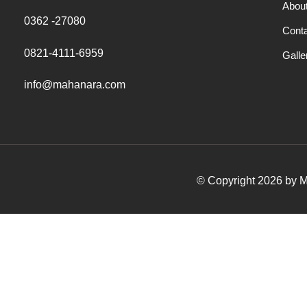
Abou
0362 -27080
Cont
0821-4111-6959
Galle
info@mahanara.com
© Copyright 2026 by Ma