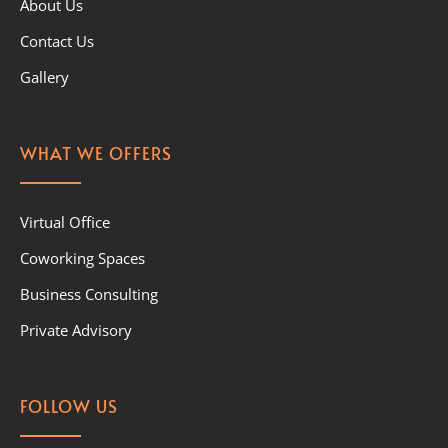
About Us
Contact Us
Gallery
WHAT WE OFFERS
Virtual Office
Coworking Spaces
Business Consulting
Private Advisory
FOLLOW US