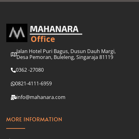
l
*
Jalan Hotel Puri Bagus, Dusun Dauh Margi,
Desa Pemoran, Buleleng, Singaraja 81119
0362 -27080
0821-4111-6959
info@mahanara.com
MORE INFORMATION