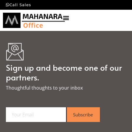
Call Sales
Sign up and become one of our
partners.
Thoughtful thoughts to your inbox​
E
Subscribe
m
a
i