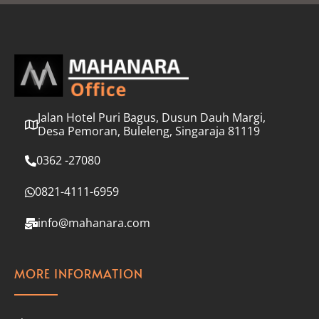
l
*
Jalan Hotel Puri Bagus, Dusun Dauh Margi,
Desa Pemoran, Buleleng, Singaraja 81119
0362 -27080
0821-4111-6959
info@mahanara.com
MORE INFORMATION