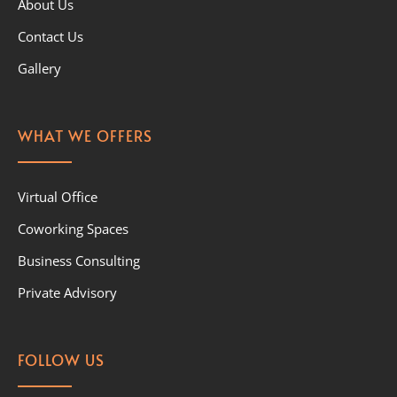
About Us
Contact Us
Gallery
WHAT WE OFFERS
Virtual Office
Coworking Spaces
Business Consulting
Private Advisory
FOLLOW US