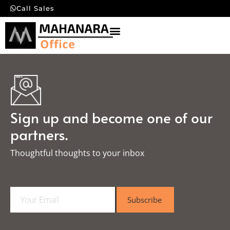
Call Sales
Sign up and become one of our
partners.
Thoughtful thoughts to your inbox​
E
Subscribe
m
a
i