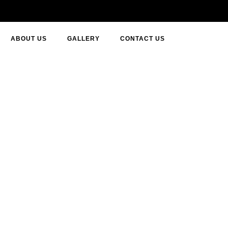
ABOUT US
GALLERY
CONTACT US