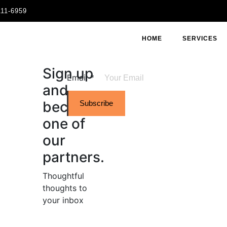
111-6959
HOME
SERVICES
Sign up
Email
*
and
become
Subscribe
one of
our
partners.
Thoughtful
thoughts to
your inbox​