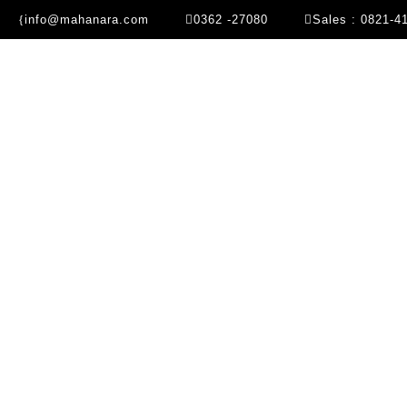
info@mahanara.com
0362 -27080
Sales : 0821-4