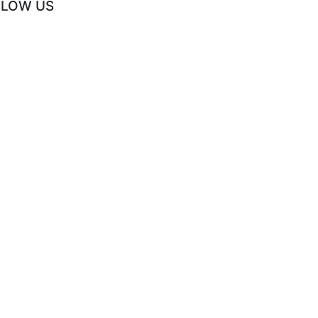
LLOW US