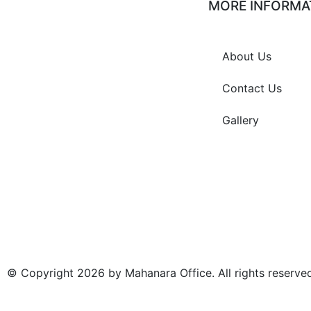
MORE INFORMA
Jalan Hotel Puri Bagus,
About Us
Dusun Dauh Margi, Desa
Pemoran, Buleleng,
Singaraja 81119
Contact Us
Gallery
0362 -27080
0821-4111-6959
info@mahanara.com
© Copyright 2026 by Mahanara Office. All rights reserve