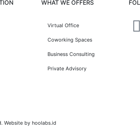
TION
WHAT WE OFFERS
FO
Virtual Office
Coworking Spaces
Business Consulting
Private Advisory
d. Website by hoolabs.id