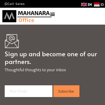
EN
ID
Call Sales
Sign up and become one of our
partners.
Thoughtful thoughts to your inbox​
E
Subscribe
m
a
i