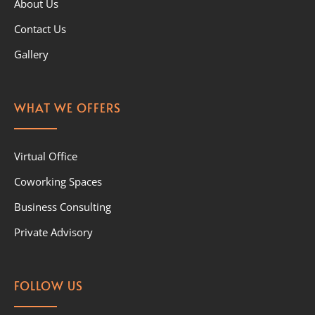
About Us
Contact Us
Gallery
WHAT WE OFFERS
Virtual Office
Coworking Spaces
Business Consulting
Private Advisory
FOLLOW US