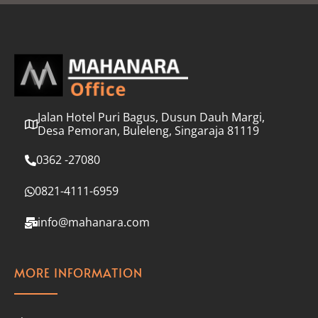
l
*
Jalan Hotel Puri Bagus, Dusun Dauh Margi,
Desa Pemoran, Buleleng, Singaraja 81119
0362 -27080
0821-4111-6959
info@mahanara.com
MORE INFORMATION