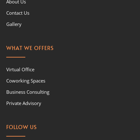
About Us
Contact Us
Gallery
WHAT WE OFFERS
Virtual Office
Coworking Spaces
Business Consulting
Private Advisory
FOLLOW US