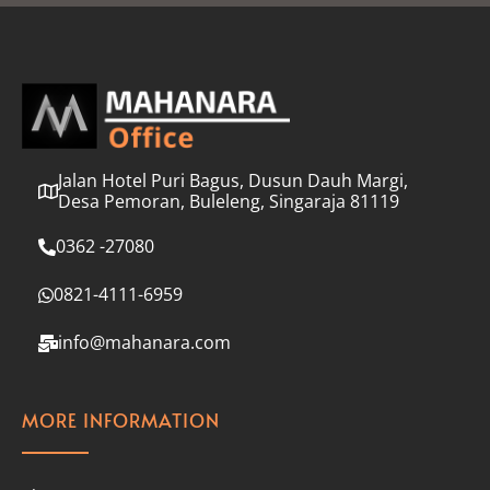
l
*
Jalan Hotel Puri Bagus, Dusun Dauh Margi,
Desa Pemoran, Buleleng, Singaraja 81119
0362 -27080
0821-4111-6959
info@mahanara.com
MORE INFORMATION