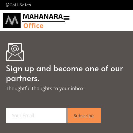
Call Sales
Sign up and become one of our
partners.
Thoughtful thoughts to your inbox​
E
Subscribe
m
a
i