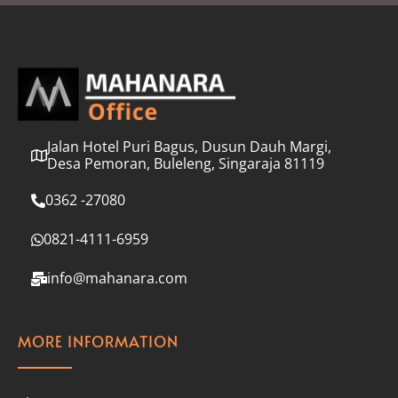
l
*
Jalan Hotel Puri Bagus, Dusun Dauh Margi,
Desa Pemoran, Buleleng, Singaraja 81119
0362 -27080
0821-4111-6959
info@mahanara.com
MORE INFORMATION