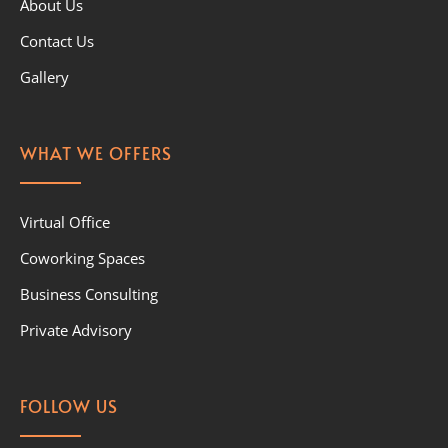
About Us
Contact Us
Gallery
WHAT WE OFFERS
Virtual Office
Coworking Spaces
Business Consulting
Private Advisory
FOLLOW US