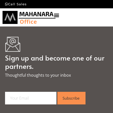
Call Sales
Sign up and become one of our
partners.
Thoughtful thoughts to your inbox​
E
Subscribe
m
a
i