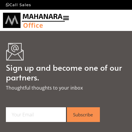
Call Sales
Sign up and become one of our
partners.
Thoughtful thoughts to your inbox​
E
Subscribe
m
a
i