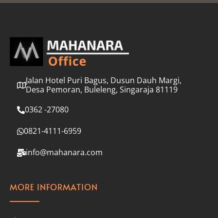
l
*
Jalan Hotel Puri Bagus, Dusun Dauh Margi,
Desa Pemoran, Buleleng, Singaraja 81119
0362 -27080
0821-4111-6959
info@mahanara.com
MORE INFORMATION