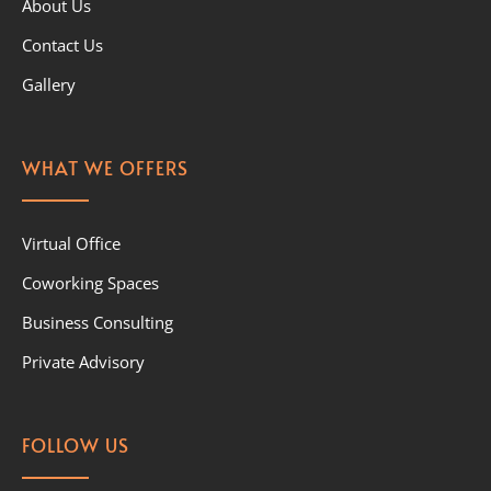
About Us
Contact Us
Gallery
WHAT WE OFFERS
Virtual Office
Coworking Spaces
Business Consulting
Private Advisory
FOLLOW US