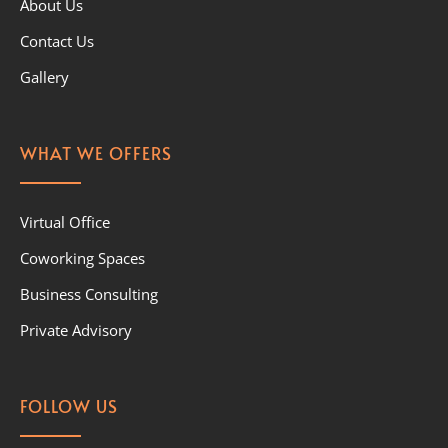
About Us
Contact Us
Gallery
WHAT WE OFFERS
Virtual Office
Coworking Spaces
Business Consulting
Private Advisory
FOLLOW US