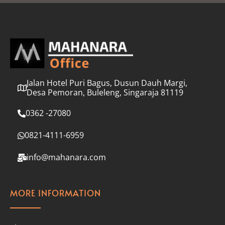
l
*
Jalan Hotel Puri Bagus, Dusun Dauh Margi,
Desa Pemoran, Buleleng, Singaraja 81119
0362 -27080
0821-4111-6959
info@mahanara.com
MORE INFORMATION