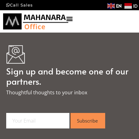
EN
ID
Call Sales
Sign up and become one of our
partners.
Thoughtful thoughts to your inbox​
E
Subscribe
m
a
i