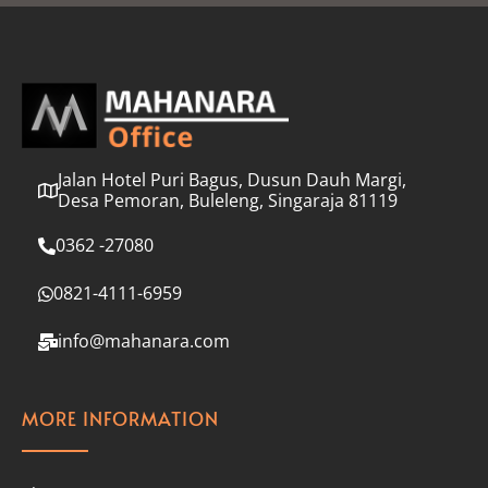
l
*
Jalan Hotel Puri Bagus, Dusun Dauh Margi,
Desa Pemoran, Buleleng, Singaraja 81119
0362 -27080
0821-4111-6959
info@mahanara.com
MORE INFORMATION