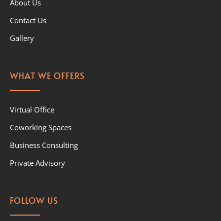
About Us
Contact Us
Gallery
WHAT WE OFFERS
Virtual Office
Coworking Spaces
Business Consulting
Private Advisory
FOLLOW US