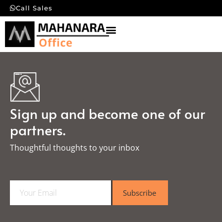
Call Sales
Sign up and become one of our
partners.
Thoughtful thoughts to your inbox​
E
Subscribe
m
a
i