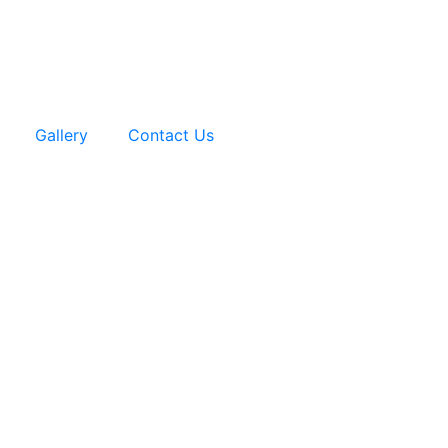
Gallery
Contact Us