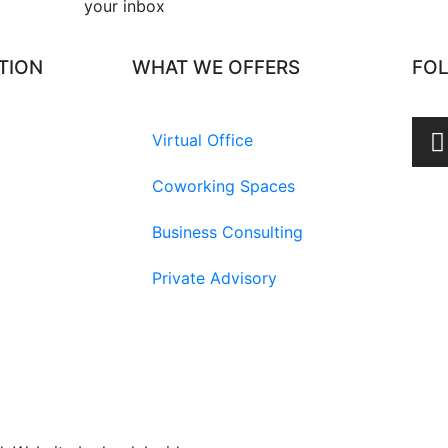
your inbox​
TION
WHAT WE OFFERS
FO
Virtual Office
Coworking Spaces
Business Consulting
Private Advisory