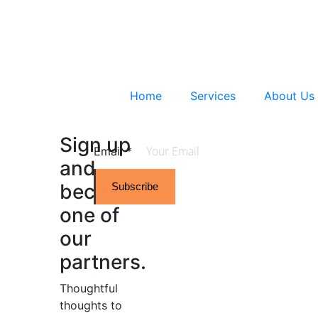
Home
Services
About Us
Sign up
Email
*
and
become
Subscribe
one of
our
partners.
Thoughtful
thoughts to