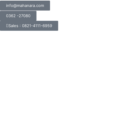
info@mahanara.com
0362 -27080
Sales : 0821-4111-6959