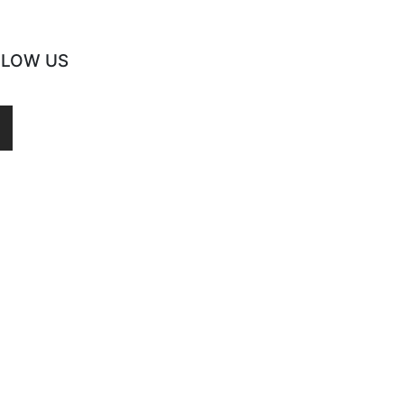
LLOW US