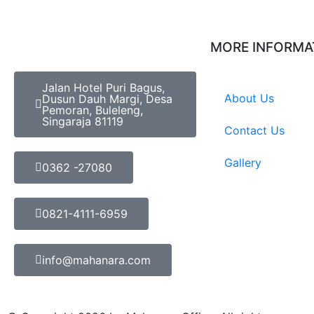
MORE INFORMA
Jalan Hotel Puri Bagus,
About Us
Dusun Dauh Margi, Desa
Pemoran, Buleleng,
Singaraja 81119
Contact Us
Gallery
0362 -27080
0821-4111-6959
info@mahanara.com