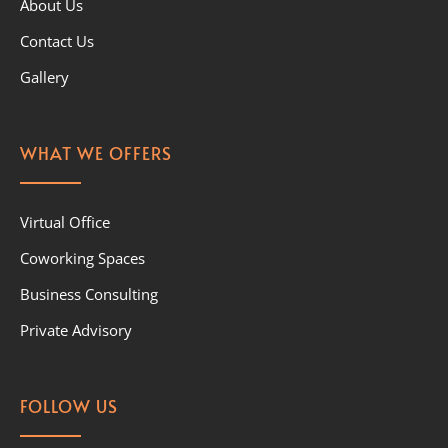
About Us
Contact Us
Gallery
WHAT WE OFFERS
Virtual Office
Coworking Spaces
Business Consulting
Private Advisory
FOLLOW US