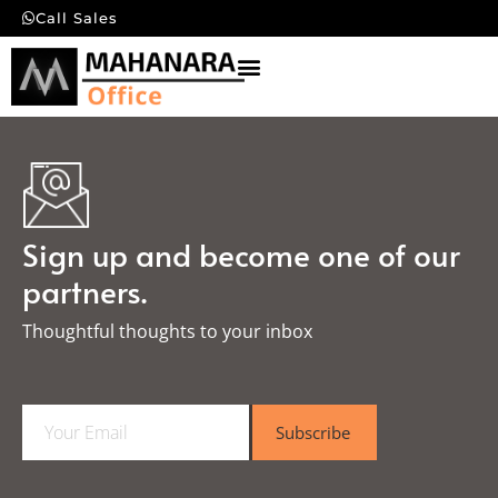
Call Sales
Sign up and become one of our
partners.
Thoughtful thoughts to your inbox​
E
Subscribe
m
a
i