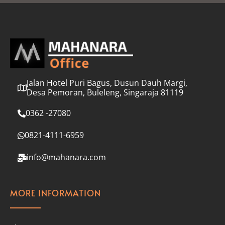
l
*
Jalan Hotel Puri Bagus, Dusun Dauh Margi,
Desa Pemoran, Buleleng, Singaraja 81119
0362 -27080
0821-4111-6959
info@mahanara.com
MORE INFORMATION