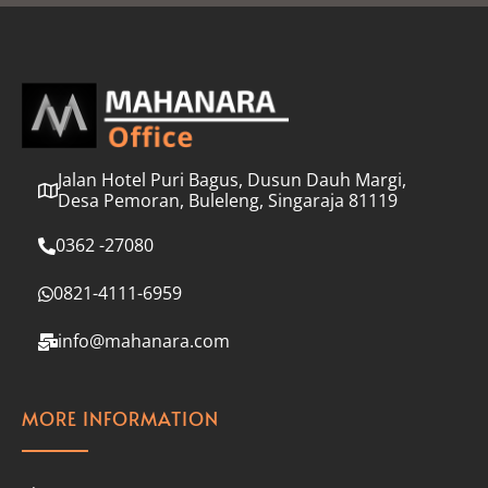
l
*
Jalan Hotel Puri Bagus, Dusun Dauh Margi,
Desa Pemoran, Buleleng, Singaraja 81119
0362 -27080
0821-4111-6959
info@mahanara.com
MORE INFORMATION