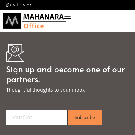
Call Sales
Sign up and become one of our
partners.
Thoughtful thoughts to your inbox​
E
Subscribe
m
a
i