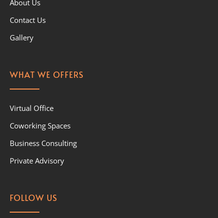
About Us
Contact Us
Gallery
WHAT WE OFFERS
Virtual Office
Coworking Spaces
Business Consulting
Private Advisory
FOLLOW US