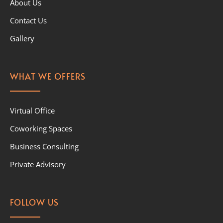
About Us
Contact Us
Gallery
WHAT WE OFFERS
Virtual Office
Coworking Spaces
Business Consulting
Private Advisory
FOLLOW US