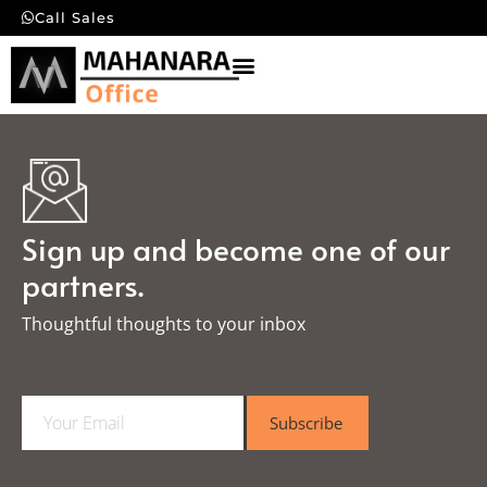
Call Sales
Sign up and become one of our
partners.
Thoughtful thoughts to your inbox​
E
Subscribe
m
a
i