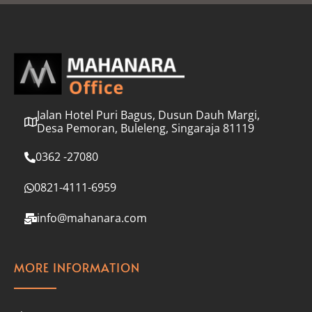
l
*
Jalan Hotel Puri Bagus, Dusun Dauh Margi,
Desa Pemoran, Buleleng, Singaraja 81119
0362 -27080
0821-4111-6959
info@mahanara.com
MORE INFORMATION