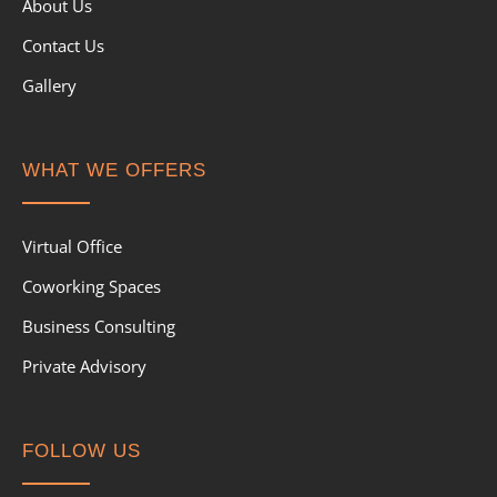
About Us
Contact Us
Gallery
WHAT WE OFFERS
Virtual Office
Coworking Spaces
Business Consulting
Private Advisory
FOLLOW US