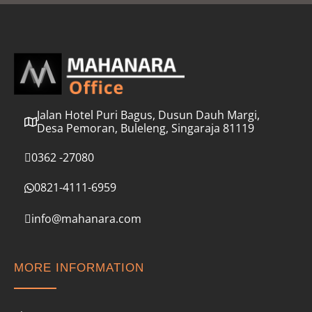
l
*
Jalan Hotel Puri Bagus, Dusun Dauh Margi,
Desa Pemoran, Buleleng, Singaraja 81119
0362 -27080
0821-4111-6959
info@mahanara.com
MORE INFORMATION