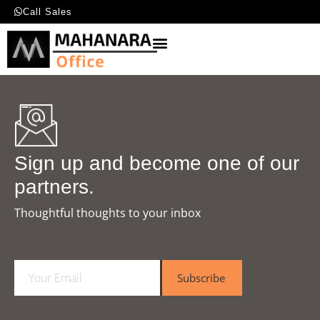
Call Sales
Sign up and become one of our
partners.
Thoughtful thoughts to your inbox​
E
Subscribe
m
a
i