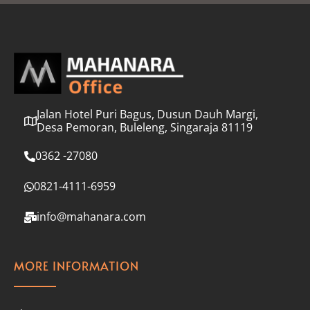
l
*
Jalan Hotel Puri Bagus, Dusun Dauh Margi,
Desa Pemoran, Buleleng, Singaraja 81119
0362 -27080
0821-4111-6959
info@mahanara.com
MORE INFORMATION