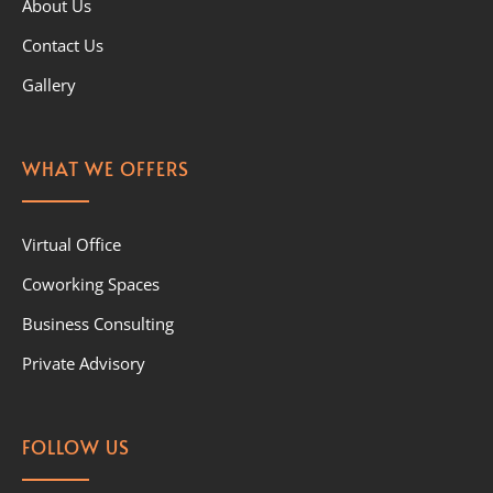
About Us
Contact Us
Gallery
WHAT WE OFFERS
Virtual Office
Coworking Spaces
Business Consulting
Private Advisory
FOLLOW US