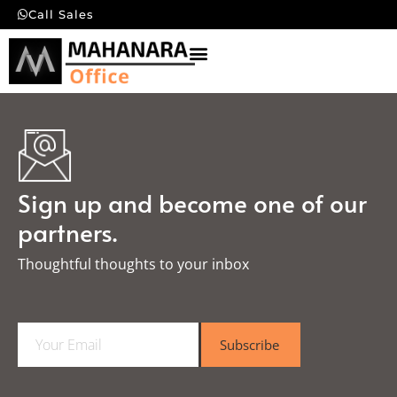
Call Sales
Sign up and become one of our
partners.
Thoughtful thoughts to your inbox​
E
Subscribe
m
a
i